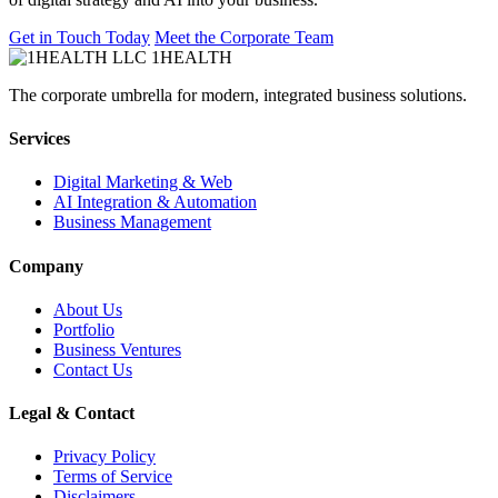
Get in Touch Today
Meet the Corporate Team
1HEALTH
The corporate umbrella for modern, integrated business solutions.
Services
Digital Marketing & Web
AI Integration & Automation
Business Management
Company
About Us
Portfolio
Business Ventures
Contact Us
Legal & Contact
Privacy Policy
Terms of Service
Disclaimers