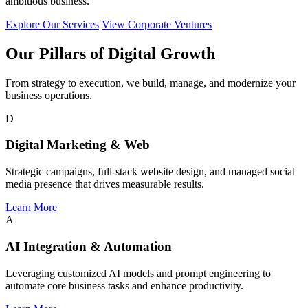
ambitious business.
Explore Our Services
View Corporate Ventures
Our Pillars of Digital Growth
From strategy to execution, we build, manage, and modernize your
business operations.
D
Digital Marketing & Web
Strategic campaigns, full-stack website design, and managed social
media presence that drives measurable results.
Learn More
A
AI Integration & Automation
Leveraging customized AI models and prompt engineering to
automate core business tasks and enhance productivity.