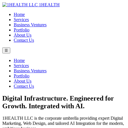
1HEALTH
Home
Services
Business Ventures
Portfolio
About Us
Contact Us
☰
Home
Services
Business Ventures
Portfolio
About Us
Contact Us
Digital Infrastructure. Engineered for
Growth. Integrated with AI.
1HEALTH LLC is the corporate umbrella providing expert Digital
Marketing, Web Design, and tailored AI Integration for the modern,