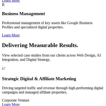
Learn More
B
Business Management
Professional management of key assets like Google Business
Profiles and specialized digital properties.
Learn More
Delivering Measurable Results.
View selected case studies from our clients across Web Design, AI
Integration, and Digital Strategy.
📈
Strategic Digital & Affiliate Marketing
Driving targeted traffic and revenue through high-performing digital
campaigns and managed affiliate properties.
Corporate Venture
Learn More