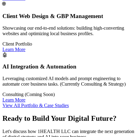
🌐
Client Web Design & GBP Management
Showcasing our end-to-end solutions: building high-converting
websites and optimizing local business profiles.
Client Portfolio
Learn More
🤖
AI Integration & Automation
Leveraging customized AI models and prompt engineering to
automate core business tasks. (Currently Consulting & Strategy)
Consulting (Coming Soon)
Learn More
View All Portfolio & Case Studies
Ready to Build Your Digital Future?
Let's discuss how 1HEALTH LLC can integrate the next generation
of digital strategy and AI into your business.